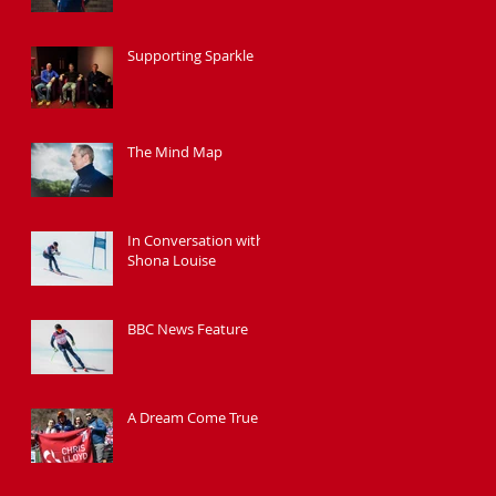
Supporting Sparkle
The Mind Map
In Conversation with
Shona Louise
BBC News Feature
A Dream Come True