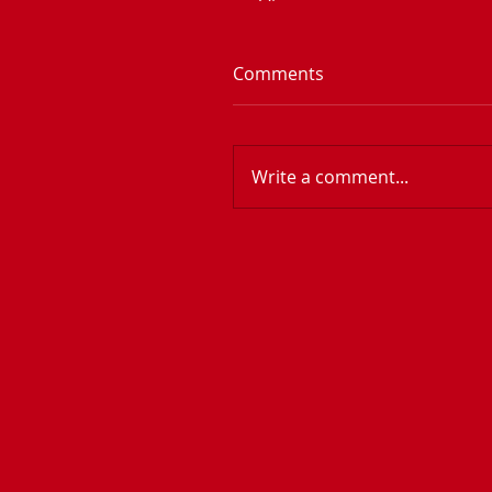
Comments
Write a comment...