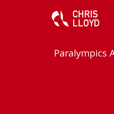
Paralympics