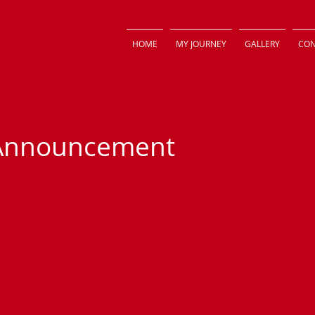
HOME
MY JOURNEY
GALLERY
CON
 Announcement