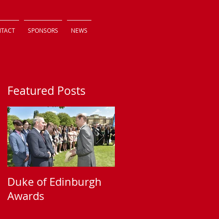
TACT
SPONSORS
NEWS
Featured Posts
Duke of Edinburgh
Supporting Sparkle
Awards