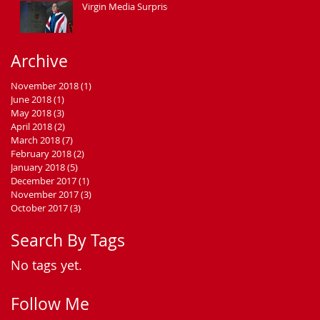
Virgin Media Surprise
Archive
November 2018
(1)
1 post
June 2018
(1)
1 post
May 2018
(3)
3 posts
April 2018
(2)
2 posts
March 2018
(7)
7 posts
February 2018
(2)
2 posts
January 2018
(5)
5 posts
December 2017
(1)
1 post
November 2017
(3)
3 posts
October 2017
(3)
3 posts
Search By Tags
No tags yet.
Follow Me