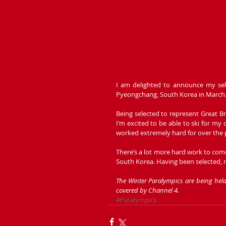
I am delighted to announce my sel
Pyeongchang, South Korea in March.
Being selected to represent Great Br
I’m excited to be able to ski for my 
worked extremely hard for over the p
There’s a lot more hard work to come
South Korea. Having been selected, 
The Winter Paralympics are being he
covered by Channel 4. 
#Paralympics