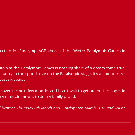
ection for ParalympicsGB ahead of the Winter Paralympic Games in 
 
itain at the Paralympic Games is nothing short of a dream come true. 
country in the sport I love on the Paralympic stage. It’s an honour I’ve 
ast six years .
 over the next few months and I can’t wait to get out on the slopes in 
my main aim now is to do my family proud.
ld between Thursday 8th March and Sunday 18th March 2018 and will be 