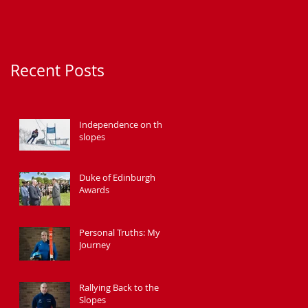
Recent Posts
Independence on the
slopes
Duke of Edinburgh
Awards
Personal Truths: My
Journey
Rallying Back to the
Slopes