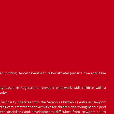
kle "Sporting Heroes" event with fellow athletes Jordan Howe and Steve 
arity based in Rogerstone, Newport who work with children with a 
culty.
The charity operates from the Serennu Children’s Centre in Newport 
ding care, treatment and activities for children and young people (and 
with disabilities and developmental difficulties from Newport, south 