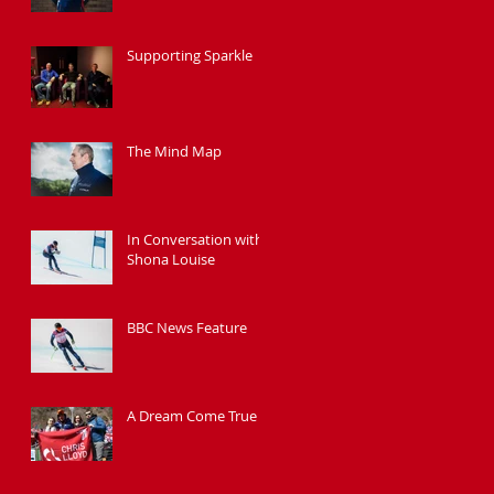
Supporting Sparkle
The Mind Map
In Conversation with
Shona Louise
BBC News Feature
A Dream Come True