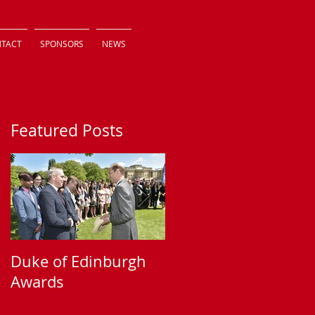
TACT
SPONSORS
NEWS
Featured Posts
Duke of Edinburgh
Supporting Sparkle
Awards