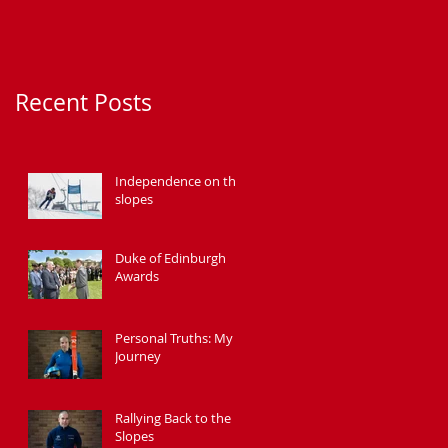
Recent Posts
Independence on the
slopes
Duke of Edinburgh
Awards
Personal Truths: My
Journey
Rallying Back to the
Slopes