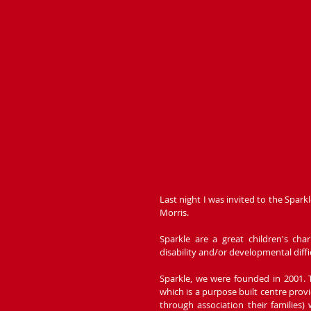
Last night I was invited to the Spar
Morris.
Sparkle are a great children's ch
disability and/or developmental diffi
Sparkle, we were founded in 2001. 
which is a purpose built centre provi
through association their families) 