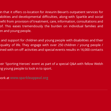
n that it offers co-location for Aneurin Bevan’s outpatient services for 
ilities and developmental difficulties, along with Sparkle and social 
nefit from provision of treatment, care, information, consultations and 
of. This eases tremendously the burden on individual families and 
dren and young people.
s and support for children and young people with disabilities and their 
quality of life. They engage with over 250 children / young people / 
d with on-off activities and special events results in 16,000 contacts 
their 'Sporting Heroes' event as part of a special Q&A with fellow Welsh 
ng young people to look in to sport. 
ork at 
www.sparkleappeal.org