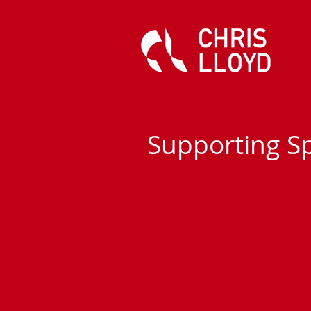
Supporting S