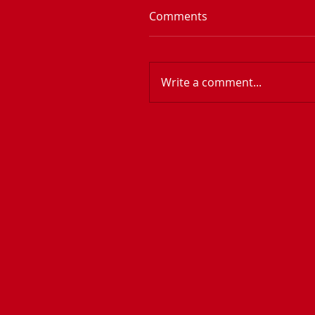
Comments
Write a comment...