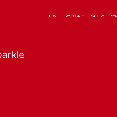
HOME
MY JOURNEY
GALLERY
CON
parkle