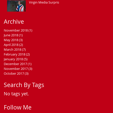
Virgin Media Surprise
Archive
November 2018
(1)
1 post
June 2018
(1)
1 post
May 2018
(3)
3 posts
April 2018
(2)
2 posts
March 2018
(7)
7 posts
February 2018
(2)
2 posts
January 2018
(5)
5 posts
December 2017
(1)
1 post
November 2017
(3)
3 posts
October 2017
(3)
3 posts
Search By Tags
No tags yet.
Follow Me