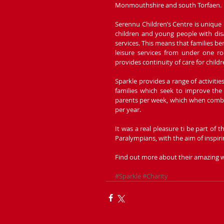
Monmouthshire and south Torfaen.
Serennu Children’s Centre is unique i
children and young people with disab
services. This means that families be
leisure services from under one ro
provides continuity of care for chil
Sparkle provides a range of activitie
families which seek to improve the 
parents per week, which when combine
per year.
It was a real pleasure ti be part of 
Paralympians, with the aim of inspiri
Find out more about their amazing w
#Sparkle
#Charity