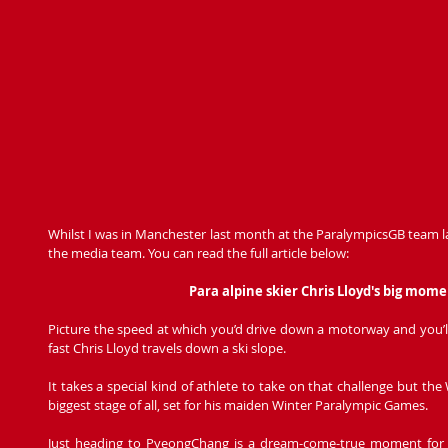
Whilst I was in Manchester last month at the ParalympicsGB team l
the media team. You can read the full article below: 
Para alpine skier Chris Lloyd's big mo
Picture the speed at which you’d drive down a motorway and you’ll 
fast Chris Lloyd travels down a ski slope.
It takes a special kind of athlete to take on that challenge but the W
biggest stage of all, set for his maiden Winter Paralympic Games.
Just heading to PyeongChang is a dream-come-true moment for the