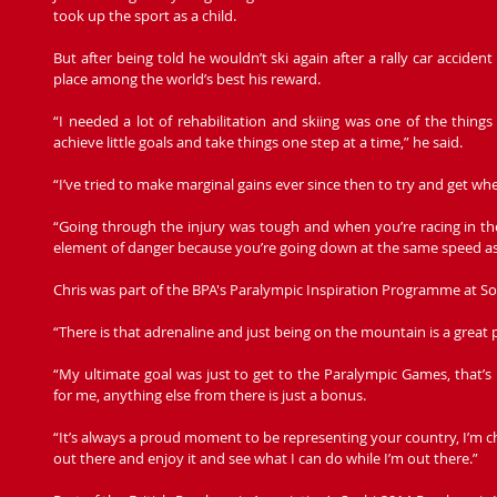
took up the sport as a child.
But after being told he wouldn’t ski again after a rally car accident
place among the world’s best his reward.
“I needed a lot of rehabilitation and skiing was one of the things I
achieve little goals and take things one step at a time,” he said.
“I’ve tried to make marginal gains ever since then to try and get wh
“Going through the injury was tough and when you’re racing in the
element of danger because you’re going down at the same speed as
Chris was part of the BPA's Paralympic Inspiration Programme at So
“There is that adrenaline and just being on the mountain is a great p
“My ultimate goal was just to get to the Paralympic Games, that’s
for me, anything else from there is just a bonus.
“It’s always a proud moment to be representing your country, I’m chi
out there and enjoy it and see what I can do while I’m out there.”