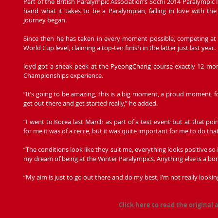
Part of the British Paralympic Association’s Sochi 2014 Paralympic
hand what it takes to be a Paralympian, falling in love with the
journey began.
Since then he has taken in every moment possible, competing a
World Cup level, claiming a top-ten finish in the latter just last year.
loyd got a sneak peek at the PyeongChang course exactly 12 mont
Championships experience.
“It’s going to be amazing, this is a big moment, a proud moment, for
get out there and get started really,” he added.
“I went to Korea last March as part of a test event but at that poin
for me it was of a recce, but it was quite important for me to do that
“The conditions look like they suit me, everything looks positive so 
my dream of being at the Winter Paralympics. Anything else is a bo
“My aim is just to go out there and do my best, I’m not really look
Click here to read the original a