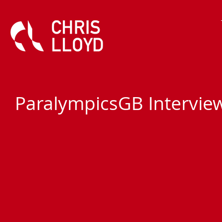
ParalympicsGB Intervie