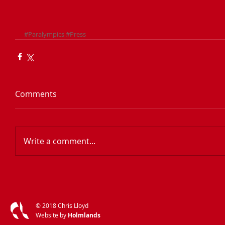
#Paralympics
#Press
Comments
Write a comment...
​© 2018 Chris Lloyd
​Website by
Holmlands