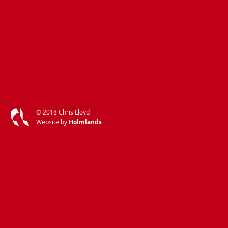
​© 2018 Chris Lloyd
​Website by
Holmlands